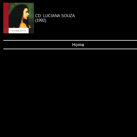
CD: LUCIANA SOUZA
(1992)