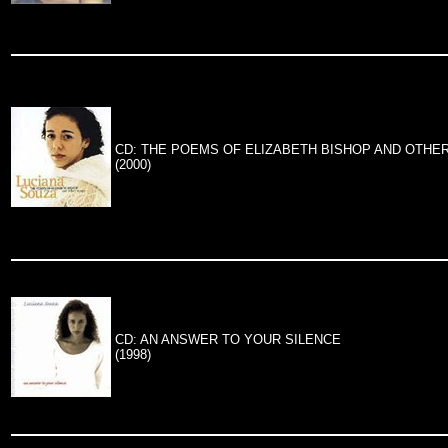
CD: THE POEMS OF ELIZABETH BISHOP AND OTHE
(2000)
CD: AN ANSWER TO YOUR SILENCE
(1998)