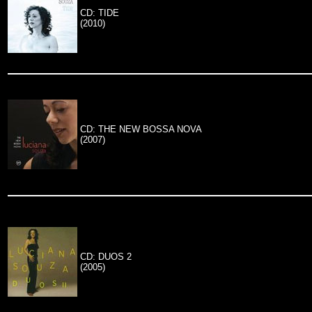
CD: TIDE
(2010)
CD: THE NEW BOSSA NOVA
(2007)
CD: DUOS 2
(2005)