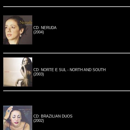
CD: NERUDA
(2004)
CD: NORTE E SUL - NORTH AND SOUTH
(2003)
CD: BRAZILIAN DUOS
(2002)