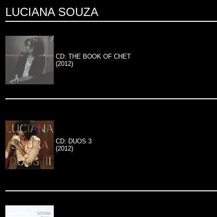
LUCIANA SOUZA
CD: THE BOOK OF CHET
(2012)
CD: DUOS 3
(2012)